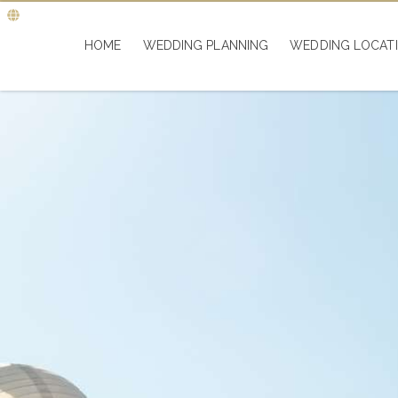
HOME
WEDDING PLANNING
WEDDING LOCAT