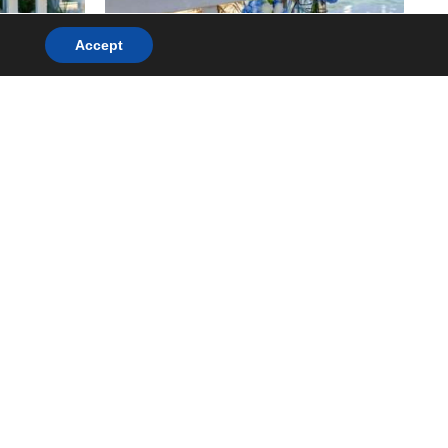
Accept
.