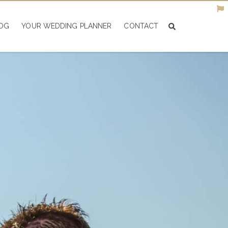
OG
YOUR WEDDING PLANNER
CONTACT