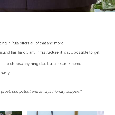
ng in Pula offers all of that and more!
nd has hardly any infrastructure, it is still possible to get
 want to choose anything else but a seaside theme.
m
away.
he great, competent and always friendly support!”