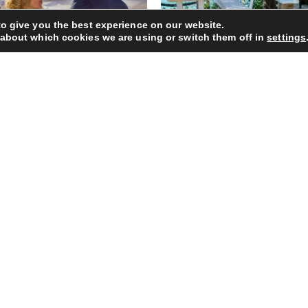
o give you the best experience on our website.
 about which cookies we are using or switch them off in
settings