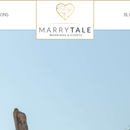
IONS
BL