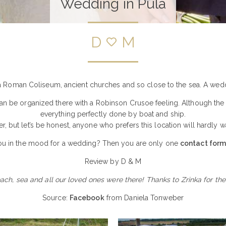
Wedding in Pula
D
M
 a Roman Coliseum, ancient churches and so close to the sea. A weddi
 be organized there with a Robinson Crusoe feeling. Although the isla
everything perfectly done by boat and ship.
ffer, but let’s be honest, anyone who prefers this location will hardly
ou in the mood for a wedding? Then you are only one
contact for
Review by D & M
each, sea and all our loved ones were there! Thanks to Zrinka for t
Source:
Facebook
from Daniela Tonweber