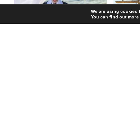
We are using cookies t
You can find out more