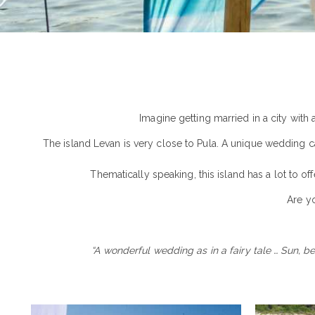
Imagine getting married in a city with
The island Levan is very close to Pula. A unique wedding can
Thematically speaking, this island has a lot to o
Are y
“A wonderful wedding as in a fairy tale … Sun, b