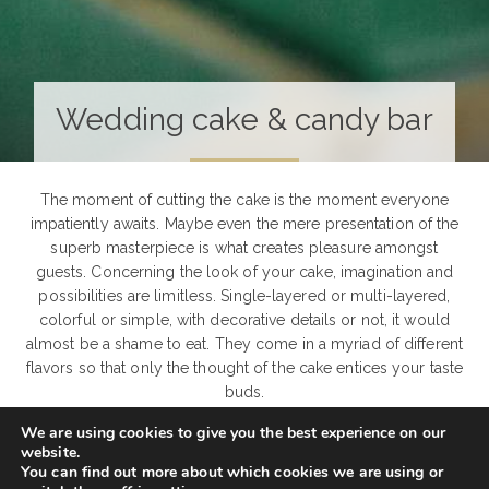
Wedding cake & candy bar
The moment of cutting the cake is the moment everyone
impatiently awaits. Maybe even the mere presentation of the
superb masterpiece is what creates pleasure amongst
guests. Concerning the look of your cake, imagination and
possibilities are limitless. Single-layered or multi-layered,
colorful or simple, with decorative details or not, it would
almost be a shame to eat. They come in a myriad of different
flavors so that only the thought of the cake entices your taste
buds.
We are using cookies to give you the best experience on our
But one modern trend is competing with the traditional
website.
wedding cake. Candy bar – tempting, playful, different,
You can find out more about which cookies we are using or
romantic and simply endlessly sweet – an alternative to the