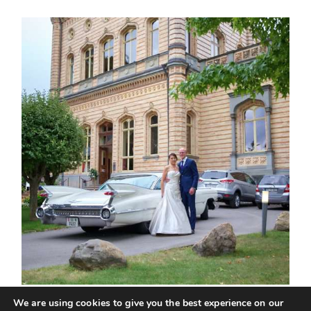
We are using cookies to give you the best experience on our