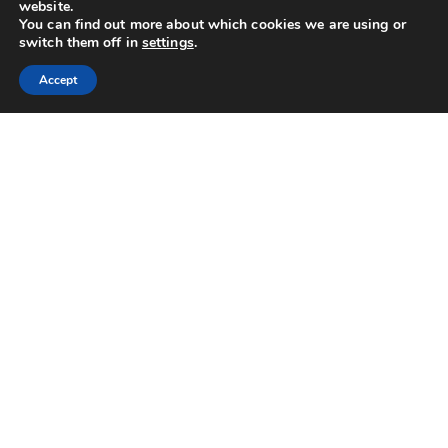
website.
You can find out more about which cookies we are using or
switch them off in
settings
.
Accept