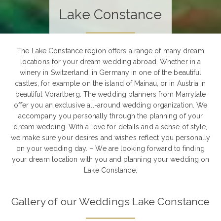
Lake Constance
The Lake Constance region offers a range of many dream
locations for your dream wedding abroad. Whether in a
winery in Switzerland, in Germany in one of the beautiful
castles, for example on the island of Mainau, or in Austria in
beautiful Vorarlberg. The wedding planners from Marrytale
offer you an exclusive all-around wedding organization. We
accompany you personally through the planning of your
dream wedding. With a love for details and a sense of style,
we make sure your desires and wishes reflect you personally
on your wedding day. – We are looking forward to finding
your dream location with you and planning your wedding on
Lake Constance.
Gallery of our Weddings Lake Constance