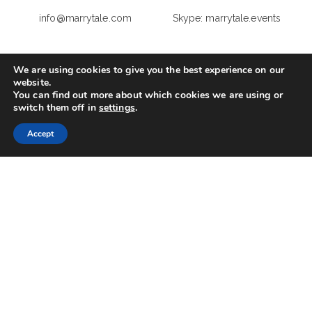
info@marrytale.com
Skype: marrytale.events
Your Name
(required)
We are using cookies to give you the best experience on our
website.
You can find out more about which cookies we are using or
switch them off in
settings
.
Your Email
(required)
Accept
Your domicile
(required)
Your phone