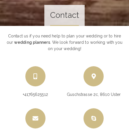
Contact
Contact us if you need help to plan your wedding or to hire
our
wedding planners
. We look forward to working with you
on your wedding!
+41765625512
Guschstrasse 2c, 8610 Uster