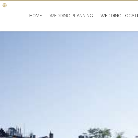
HOME
WEDDING PLANNING
WEDDING LOCAT