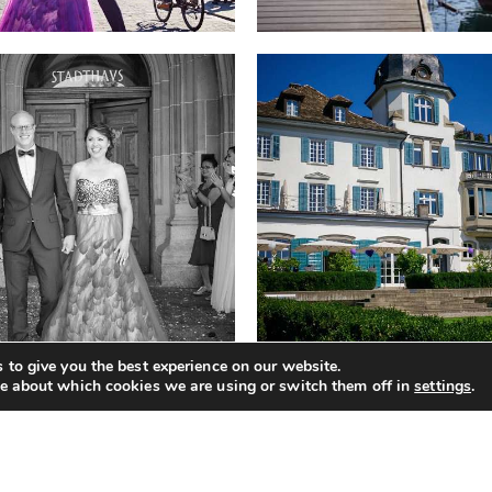
 to give you the best experience on our website.
e about which cookies we are using or switch them off in
settings
.