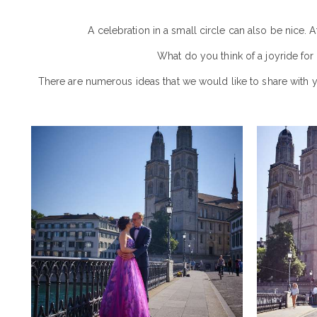
A celebration in a small circle can also be nice. 
What do you think of a joyride for
There are numerous ideas that we would like to share with 