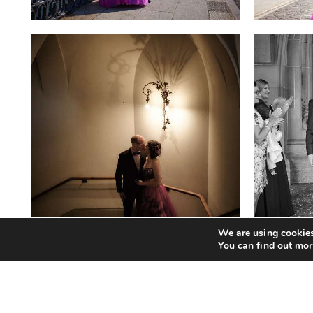
We are using cookies
You can find out mor