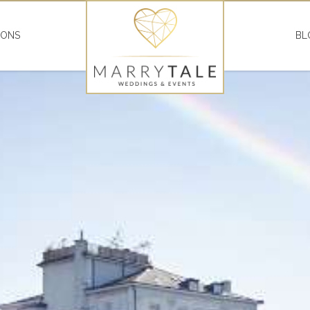
IONS
BL