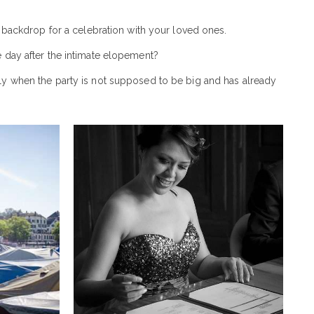
ct backdrop for a celebration with your loved ones.
e day after the intimate elopement?
ly when the party is not supposed to be big and has already