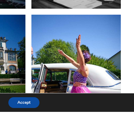
Accept