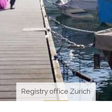
Registry office Zurich