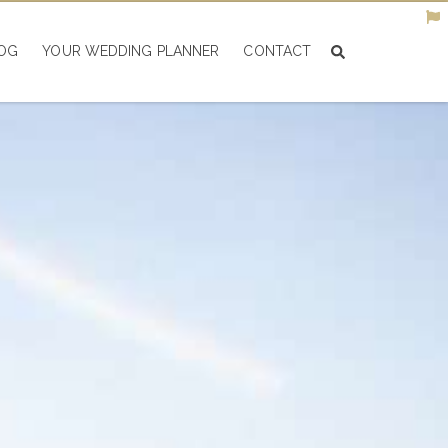
OG
YOUR WEDDING PLANNER
CONTACT