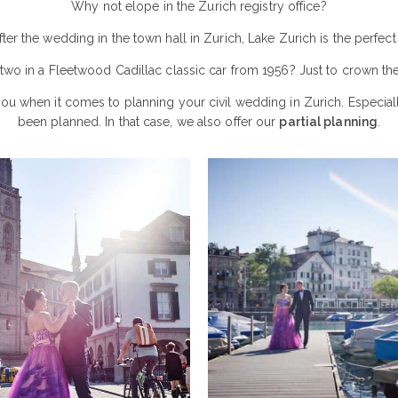
Why not elope in the Zurich registry office?
After the wedding in the town hall in Zurich, Lake Zurich is the perfe
 two in a Fleetwood Cadillac classic car from 1956? Just to crown th
you when it comes to planning your civil wedding in Zurich. Especial
been planned. In that case, we also offer our
partial planning
.