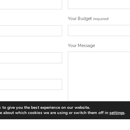
Your Budget
(required)
Your Message
 to give you the best experience on our website.
e about which cookies we are using or switch them off in
settings
.
You expressly agree that your 
can be found in the privacy polic