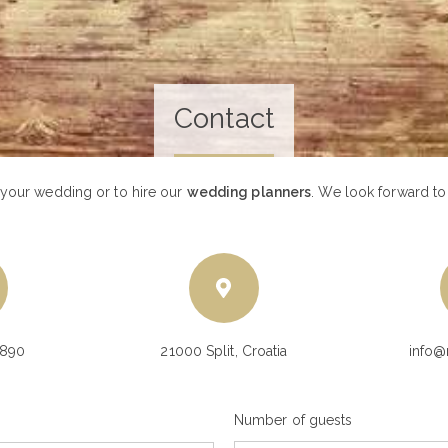
Contact
 your wedding or to hire our
wedding planners
. We look forward t
9890
21000 Split, Croatia
info@
Number of guests