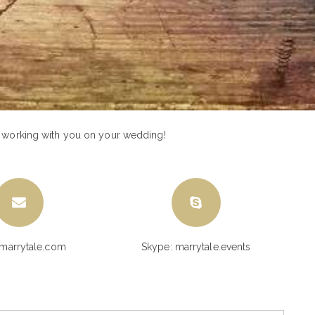
o working with you on your wedding!
marrytale.com
Skype: marrytale.events