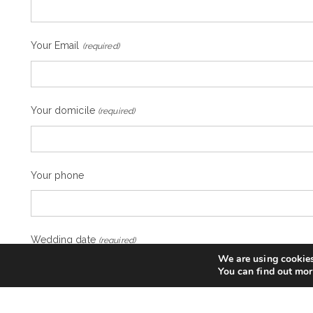
Your Email
(required)
Your domicile
(required)
Your phone
Wedding date
(required)
We are using cookies
You can find out mor
Desired region for the wedding
(required)