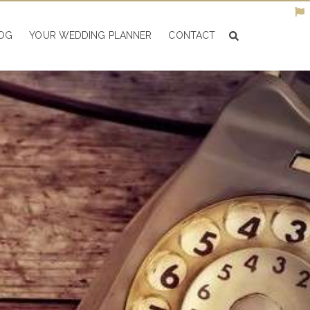
OG
YOUR WEDDING PLANNER
CONTACT