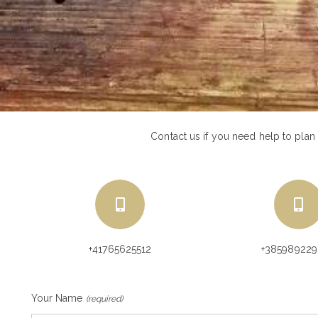
Contact us if you need help to plan
+41765625512
+38598922
Your Name
(required)