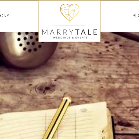
IONS
BL