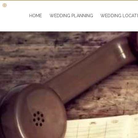
HOME
WEDDING PLANNING
WEDDING LOCAT