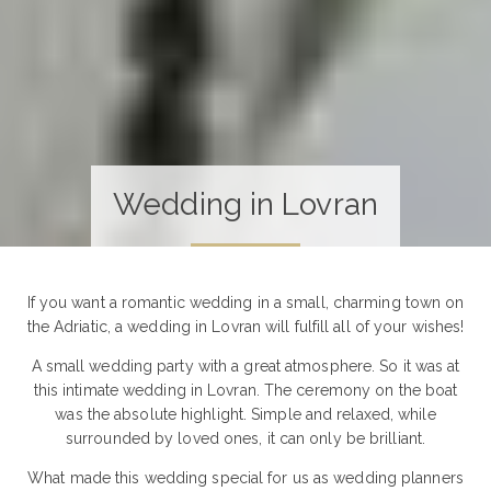
Wedding in Lovran
If you want a romantic wedding in a small, charming town on
the Adriatic, a wedding in Lovran will fulfill all of your wishes!
A small wedding party with a great atmosphere. So it was at
this intimate wedding in Lovran. The ceremony on the boat
was the absolute highlight. Simple and relaxed, while
surrounded by loved ones, it can only be brilliant.
What made this wedding special for us as wedding planners