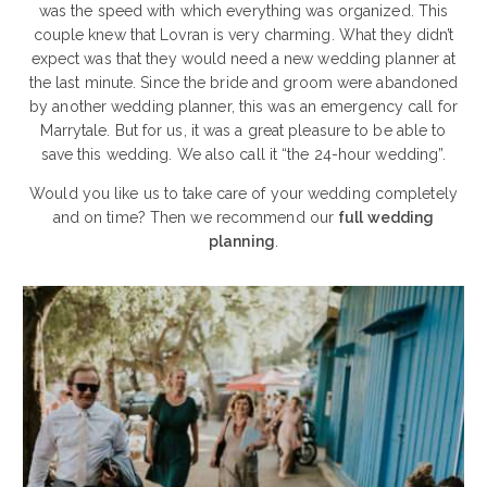
was the speed with which everything was organized. This
couple knew that Lovran is very charming. What they didn’t
expect was that they would need a new wedding planner at
the last minute. Since the bride and groom were abandoned
by another wedding planner, this was an emergency call for
Marrytale. But for us, it was a great pleasure to be able to
save this wedding. We also call it “the 24-hour wedding”.
Would you like us to take care of your wedding completely
and on time? Then we recommend our
full wedding
planning
.