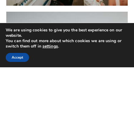
We are using cookies to give you the best experience on our
website.
You can find out more about which cookies we are using or
switch them off in
settings
.
Accept