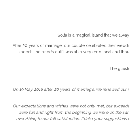
Šolta is a magical island that we alwa
After 20 years of marriage, our couple celebrated their weddin
speech, the bride’s outfit was also very emotional and tho
The guests
On 19 May 2018 after 20 years of marriage, we renewed our ma
Our expectations and wishes were not only met, but exceede
were fun and right from the beginning we were on the sa
everything to our full satisfaction. Zrinka your suggestions