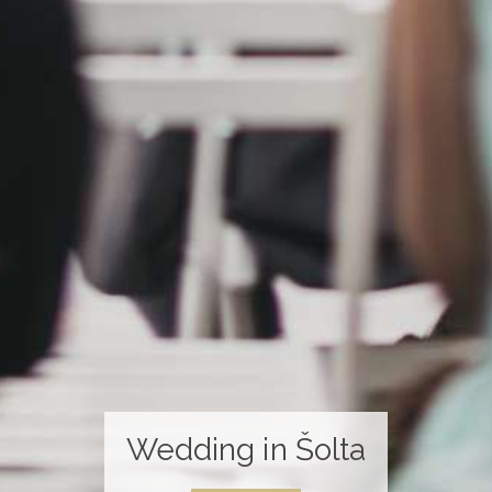
Wedding in Šolta