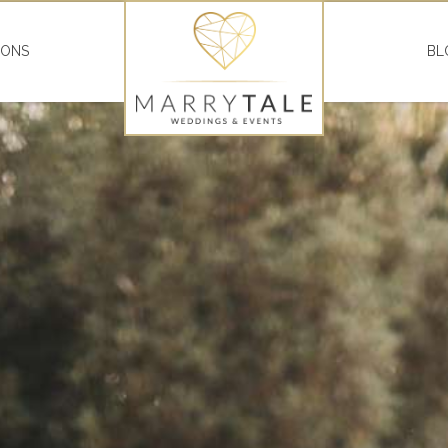
IONS
BL