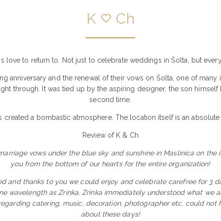
K
Ch
ys love to return to. Not just to celebrate weddings in Šolta, but ev
g anniversary and the renewal of their vows on Šolta, one of many isl
ught through. It was tied up by the aspiring designer, the son himse
second time.
 created a bombastic atmosphere. The location itself is an absolute
Review of K & Ch
rriage vows under the blue sky and sunshine in Maslinica on the isl
you from the bottom of our hearts for the entire organization!
d and thanks to you we could enjoy and celebrate carefree for 3 da
me wavelength as Zrinka. Zrinka immediately understood what we are
 regarding catering, music, decoration, photographer etc. could not h
about these days!