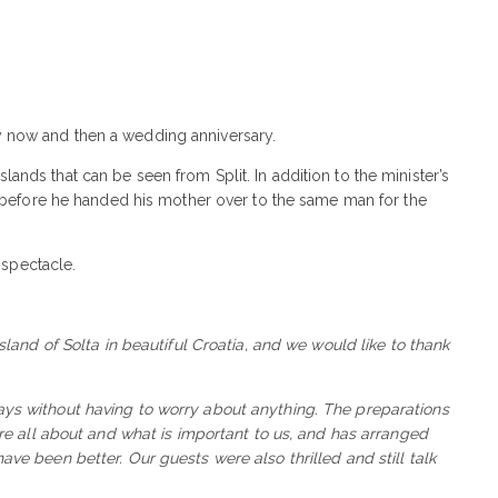
ery now and then a wedding anniversary.
ands that can be seen from Split. In addition to the minister’s
lf before he handed his mother over to the same man for the
 spectacle.
and of Solta in beautiful Croatia, and we would like to thank
ys without having to worry about anything. The preparations
 all about and what is important to us, and has arranged
ave been better. Our guests were also thrilled and still talk