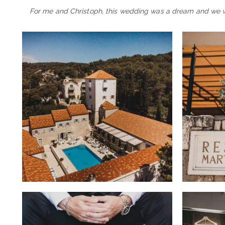
For me and Christoph, this wedding was a dream and we wil