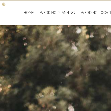
HOME
WEDDING PLANNING
WEDDING LOCAT