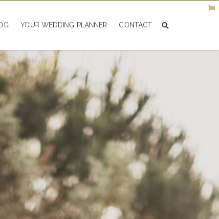
OG
YOUR WEDDING PLANNER
CONTACT