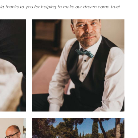
big thanks to you for helping to make our dream come true!