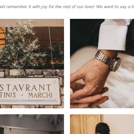
l remember it with joy for the rest of our lives! We want to say a 